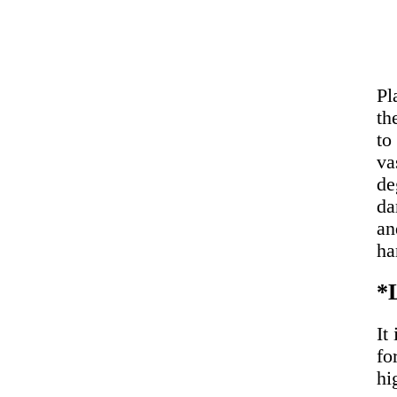
Pl
th
to
va
de
da
an
ha
*
It
fo
hi