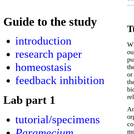
Guide to the study
T
introduction
Wh
research paper
ou
pu
homeostasis
th
or
feedback inhibition
th
bi
re
Lab part 1
An
or
tutorial/specimens
co
Paramecium
mo