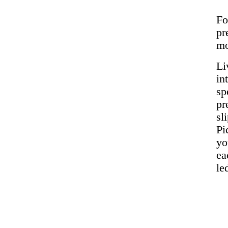
Fo
pr
mo
Li
in
sp
pr
sl
Pi
yo
ea
le