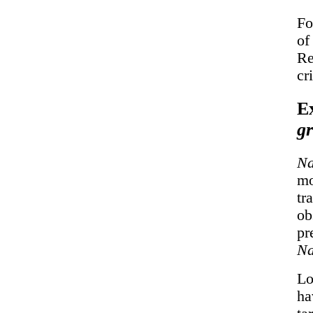
Fo
of
Re
cr
E
gr
Na
mo
tr
ob
pr
Na
Lo
ha