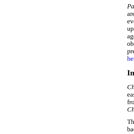
Pa
ar
ev
up
ag
ob
pr
he
In
Ch
ea
fr
Ch
Th
ba