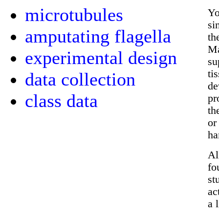
microtubules
Yo
si
amputating flagella
th
Ma
experimental design
su
ti
data collection
de
class data
pr
th
or
ha
Al
fo
st
ac
a 