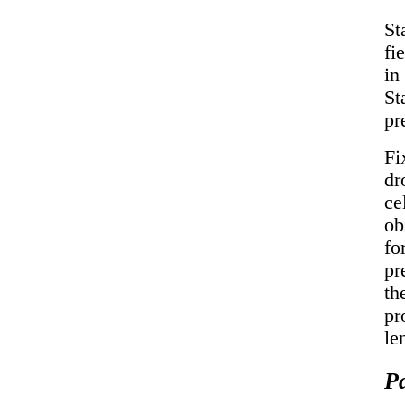
St
fi
in
St
pr
Fi
dr
ce
ob
fo
pr
th
pr
le
P