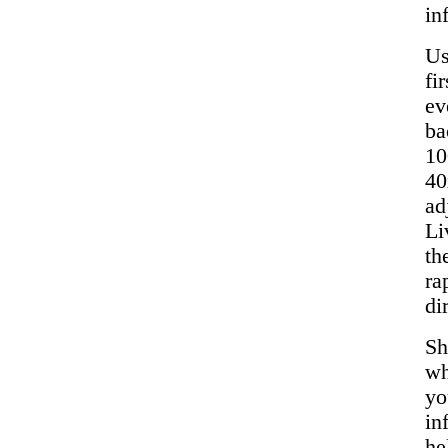
in
Us
fi
ev
ba
10
40
ad
Li
th
ra
di
Sh
wh
yo
in
he