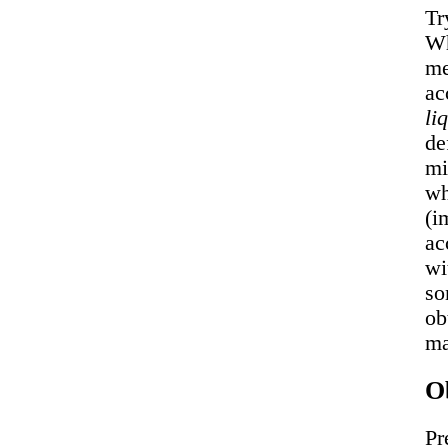
Tr
Wh
me
ac
li
de
mi
wh
(i
ac
wi
so
ob
ma
Ob
Pr