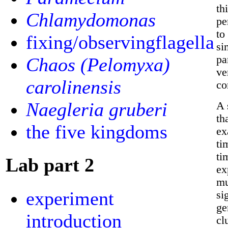
th
Chlamydomonas
pe
to
fixing/observingflagella
si
pa
Chaos (Pelomyxa)
ve
carolinensis
co
Naegleria gruberi
A 
th
the five kingdoms
ex
ti
ti
Lab part 2
ex
mu
experiment
si
ge
introduction
cl