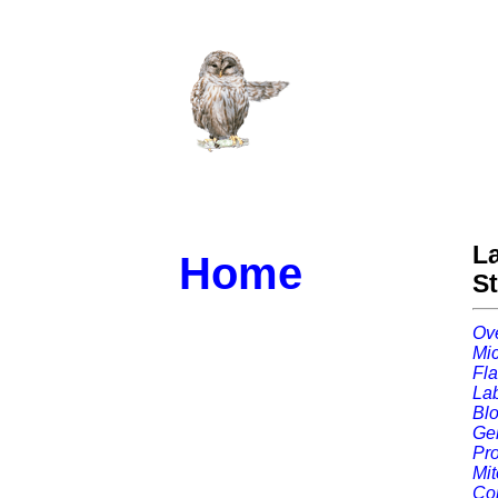
L
Home
S
Ov
Mic
Fla
Lab
Blo
Gel
Pro
Mit
Con