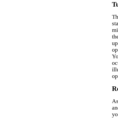
Tu
Th
st
mi
th
up
op
Yo
oc
il
op
R
As
an
yo