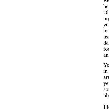
Re
b
Ob
or
ye
le
us
da
fo
an
Yo
in
ar
ye
so
ob
H