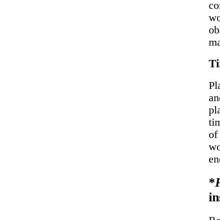
co
wo
ob
ma
T
Pl
an
pl
ti
of
wo
en
*
in