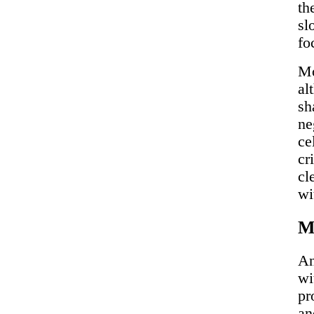
th
sl
fo
Mo
al
sh
ne
ce
cr
cl
wi
Mi
An
wi
pr
an