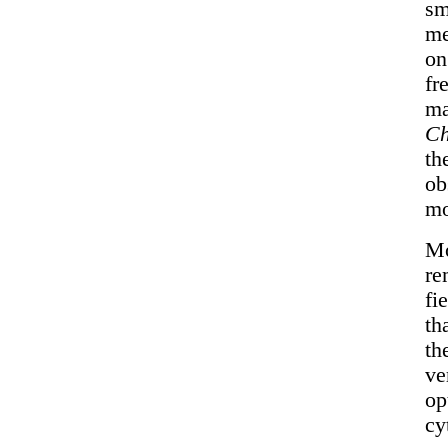
sm
me
o
fr
ma
Ch
th
ob
mo
Mo
re
fi
th
th
ve
op
cy