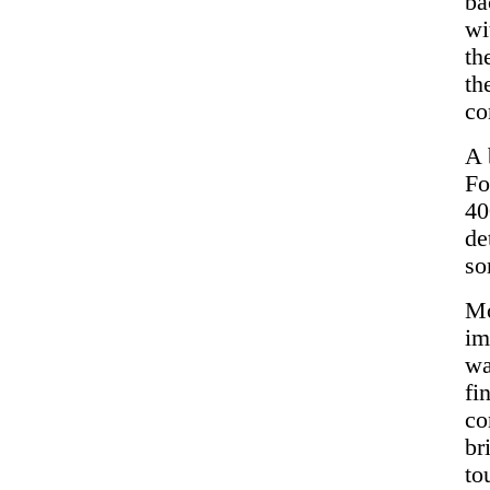
ba
wi
th
th
co
A 
Fo
40
de
so
Mo
im
wa
fi
co
br
to