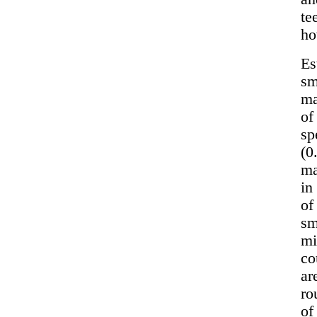
te
ho
Es
sm
ma
of
sp
(0
ma
in
of
sm
mi
co
ar
ro
of