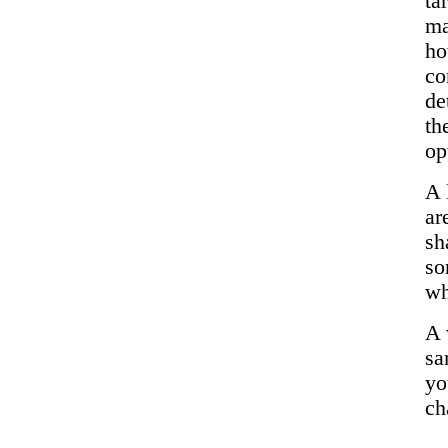
ta
ma
ho
co
de
th
op
A 
ar
sh
so
wh
A 
sa
yo
ch