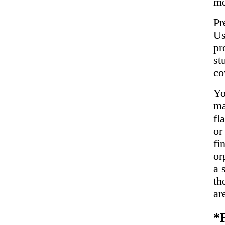
me
Pr
Us
pr
st
co
Yo
ma
fl
or
fi
or
a 
th
ar
*