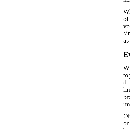
Wh
of
vo
si
as
Ex
Wh
to
de
li
pr
im
Ob
on