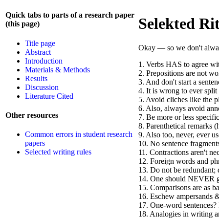
Quick tabs to parts of a research paper
Selekted Ri
(this page)
Title page
Okay — so we don't always 
Abstract
Introduction
1. Verbs HAS to agree with
Materials & Methods
2. Prepositions are not wo
Results
3. And don't start a sente
Discussion
4. It is wrong to ever split 
Literature Cited
5. Avoid cliches like the p
6. Also, always avoid anno
Other resources
7. Be more or less specific
8. Parenthetical remarks (
Common errors in student research
9. Also too, never, ever u
papers
10. No sentence fragment
Selected writing rules
11. Contractions aren't ne
12. Foreign words and phr
13. Do not be redundant; d
14. One should NEVER ge
15. Comparisons are as ba
16. Eschew ampersands & 
17. One-word sentences? 
18. Analogies in writing ar