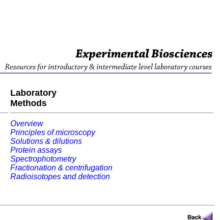
Laboratory
Methods
Overview
Principles of microscopy
Solutions & dilutions
Protein assays
Spectrophotometry
Fractionation & centrifugation
Radioisotopes and detection