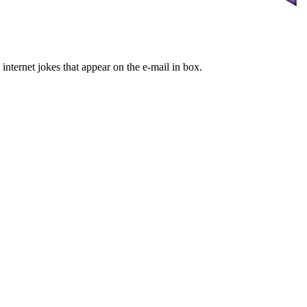
internet jokes that appear on the e-mail in box.