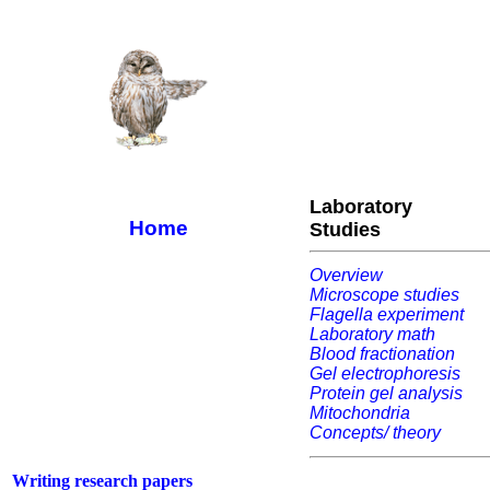
Laboratory
Home
Studies
Overview
Microscope studies
Flagella experiment
Laboratory math
Blood fractionation
Gel electrophoresis
Protein gel analysis
Mitochondria
Concepts/ theory
Writing research papers