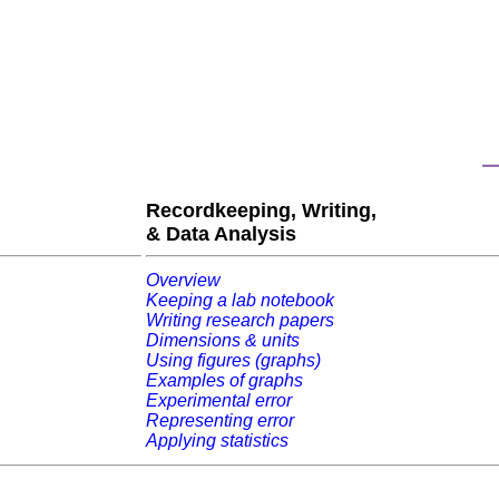
Recordkeeping, Writing,
& Data Analysis
Overview
Keeping a lab notebook
Writing research papers
Dimensions & units
Using figures (graphs)
Examples of graphs
Experimental error
Representing error
Applying statistics