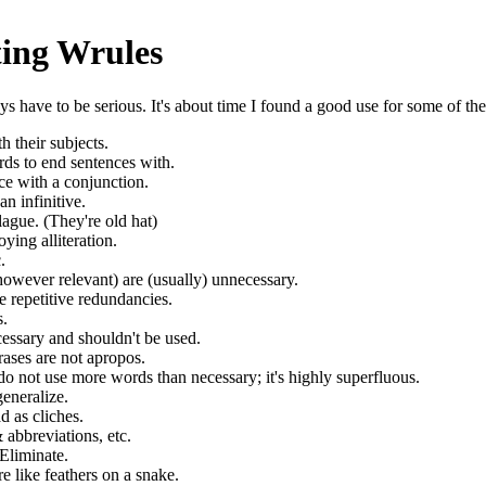
ting Wrules
have to be serious. It's about time I found a good use for some of the 
 their subjects.
rds to end sentences with.
nce with a conjunction.
an infinitive.
lague. (They're old hat)
ying alliteration.
.
however relevant) are (usually) unnecessary.
se repetitive redundancies.
s.
cessary and shouldn't be used.
ases are not apropos.
o not use more words than necessary; it's highly superfluous.
neralize.
d as cliches.
abbreviations, etc.
Eliminate.
e like feathers on a snake.