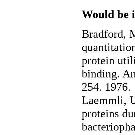
Would be i
Bradford, M
quantitatio
protein uti
binding. An
254. 1976.
Laemmli, U
proteins du
bacterioph