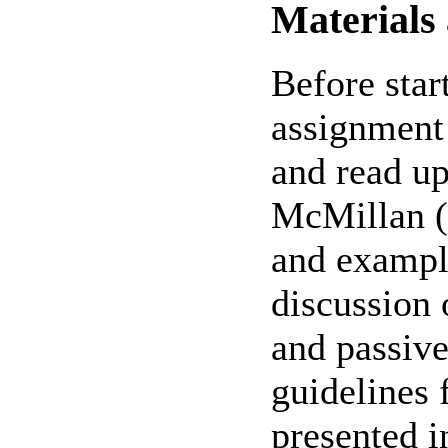
Materials
Before start
assignment 
and read up
McMillan (4
and example
discussion 
and passive
guidelines 
presented i