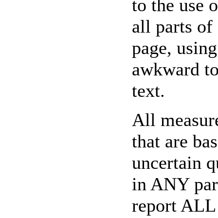
to the use 
all parts of
page, using
awkward to 
text.
All measure
that are ba
uncertain q
in ANY par
report ALL 