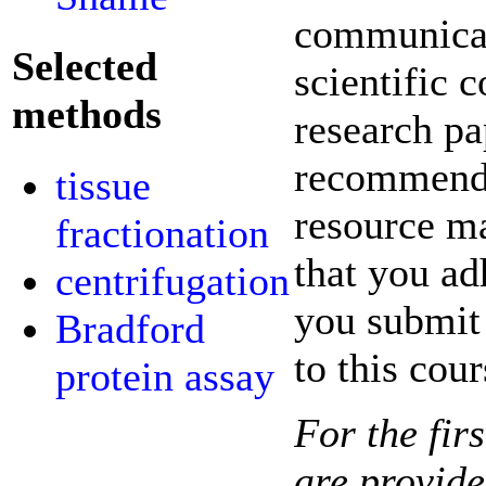
communicati
Selected
scientific 
methods
research pa
recommende
tissue
resource ma
fractionation
that you ad
centrifugation
you submit 
Bradford
to this cour
protein assay
For the fir
are provide