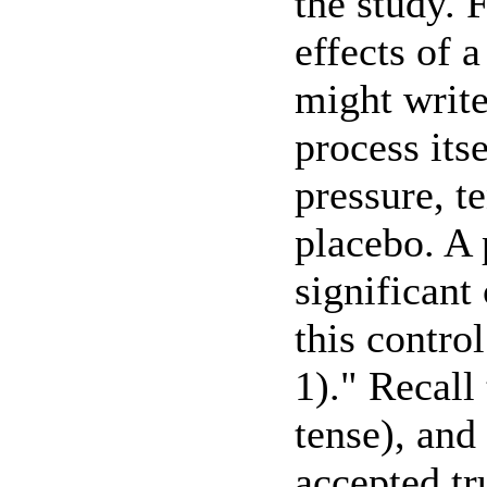
the study. 
effects of 
might write
process itse
pressure, t
placebo. A 
significant
this contro
1)." Recall 
tense), and
accepted tr