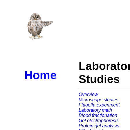
Laborato
Home
Studies
Overview
Microscope studies
Flagella experiment
Laboratory math
Blood fractionation
Gel electrophoresis
Protein gel analysis