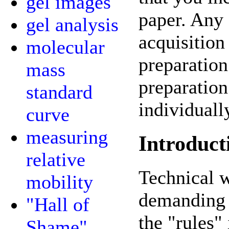
gel images
paper. Any 
gel analysis
acquisition
molecular
preparation
mass
preparation 
standard
individuall
curve
measuring
Introduct
relative
Technical 
mobility
demanding t
"Hall of
the "rules" 
Shame"