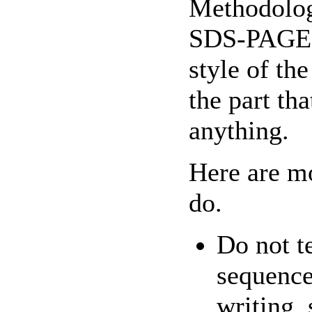
Methodology
SDS-PAGE i
style of th
the part tha
anything.
Here are m
do.
Do not te
sequence
writing, 