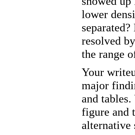
showed up 
lower dens
separated?
resolved by
the range of
Your writeu
major findi
and tables.
figure and 
alternative