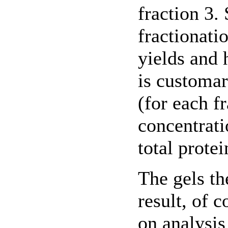
fraction 3.
fractionati
yields and 
is customar
(for each f
concentrati
total protei
The gels t
result, of 
on analysis