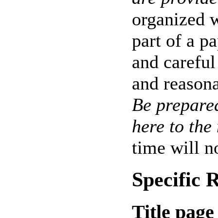
organized w
part of a p
and careful
and reasona
Be prepare
here to the
time will no
Specific
Title page