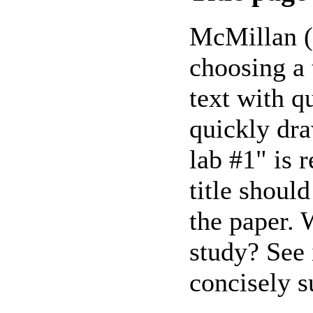
McMillan (4
choosing a t
text with q
quickly dra
lab #1" is r
title shoul
the paper. 
study? See i
concisely s