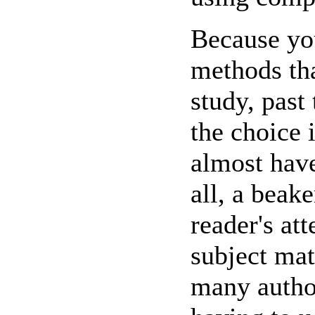
Because yo
methods tha
study, past 
the choice 
almost have
all, a beake
reader's at
subject matt
many author