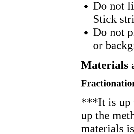
Do not li
Stick str
Do not p
or backg
Materials
Fractionatio
***It is up 
up the meth
materials is