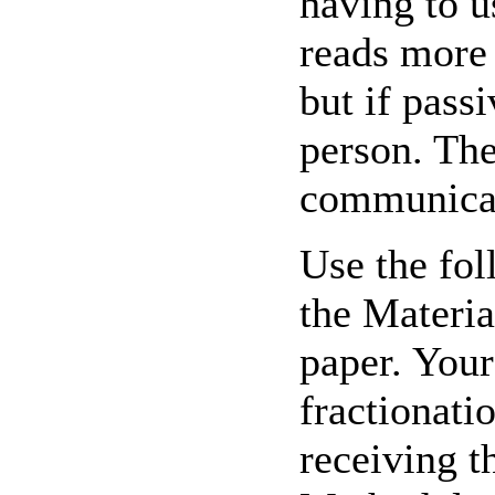
having to u
reads more 
but if pass
person. The
communicate
Use the fol
the Materia
paper. Your
fractionati
receiving t