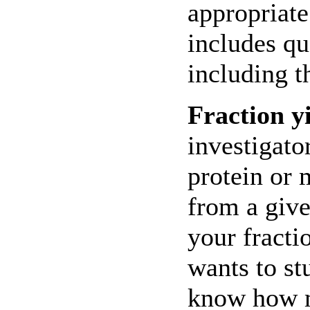
appropriate
includes qu
including t
Fraction yi
investigato
protein or 
from a giv
your fracti
wants to s
know how m