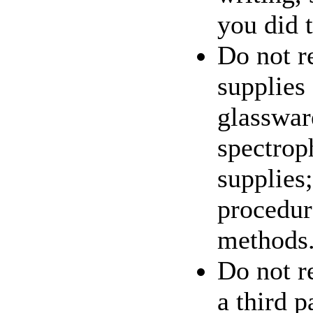
you did t
Do not r
supplies
glasswar
spectrop
supplies;
procedur
methods
Do not re
a third p