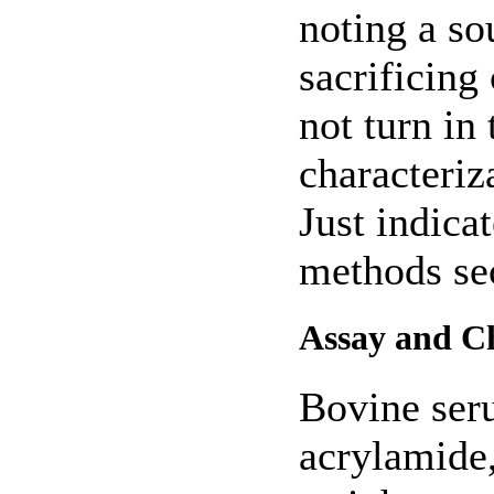
noting a so
sacrificing
not turn in
characteriz
Just indica
methods sec
Assay and Ch
Bovine ser
acrylamide,