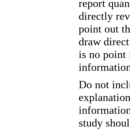
report quan
directly re
point out t
draw direct
is no point
information
Do not incl
explanation
information
study shoul