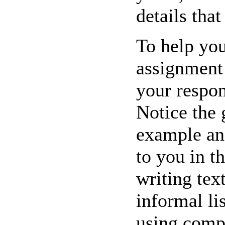
details tha
To help you 
assignment 
your respon
Notice the 
example an
to you in t
writing tex
informal li
using compl