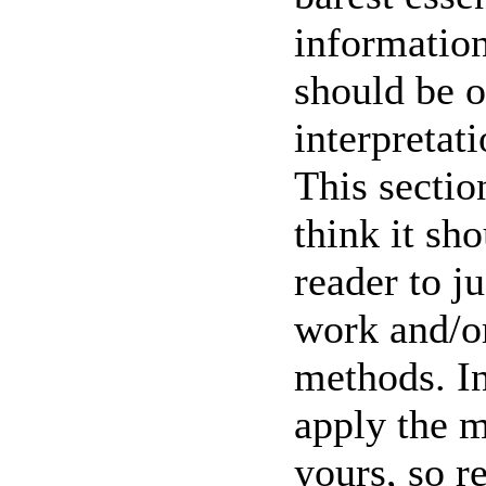
information
should be o
interpretat
This sectio
think it sh
reader to ju
work and/or
methods. In
apply the m
yours, so r