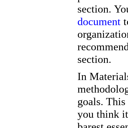
section. Yo
document
t
organizatio
recommenda
section.
In Materia
methodolog
goals. This 
you think i
barest esse