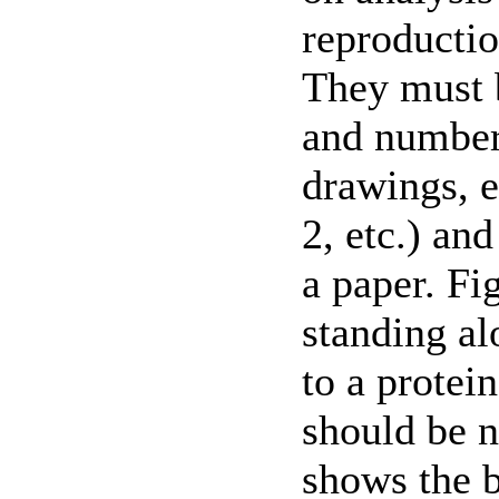
reproductio
They must
and numbere
drawings, e
2, etc.) and
a paper. Fi
standing al
to a protei
should be n
shows the b