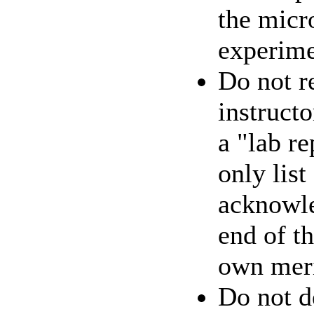
the micr
experime
Do not re
instructo
a "lab re
only list
acknowle
end of th
own meri
Do not d