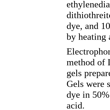
ethylenedi
dithiothrei
dye, and 1
by heating 
Electropho
method of 
gels prepa
Gels were 
dye in 50%
acid.