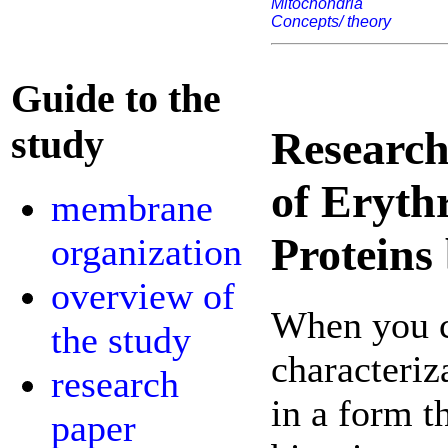
Mitochondria
Concepts/ theory
Guide to the
study
Research
of Eryth
membrane
Protein
organization
overview of
When you c
the study
characteriz
research
in a form t
paper