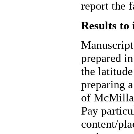
report the f
Results to
Manuscripts
prepared in
the latitud
preparing a
of McMilla
Pay particu
content/pla