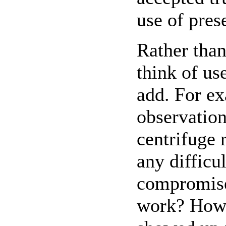
use of pres
Rather than
think of us
add. For ex
observation
centrifuge 
any difficu
compromise 
work? How 