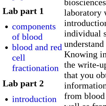
biosciences
Lab part 1
laboratory 
introducti
components
individual 
of blood
understand 
blood and red
Knowing in
cell
the write-u
fractionation
that you ob
Lab part 2
information
from blood 
introduction