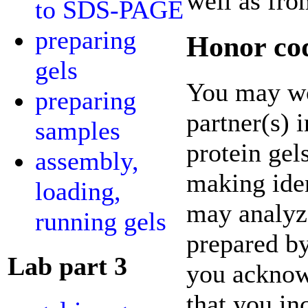
well as fro
to SDS-PAGE
preparing
Honor cod
gels
You may wo
preparing
partner(s) 
samples
protein gel
assembly,
making iden
loading,
may analyz
running gels
prepared by
Lab part 3
you acknowl
that you in