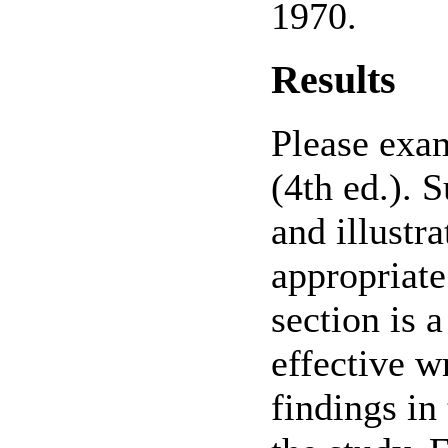
1970.
Results
Please exa
(4th ed.). 
and illustra
appropriate
section is 
effective w
findings in