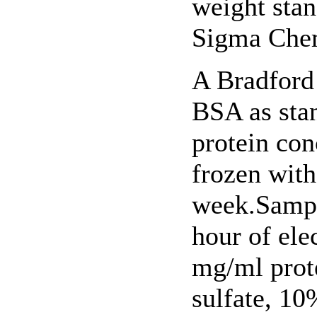
weight sta
Sigma Chem
A Bradford
BSA as sta
protein con
frozen with
week.Sampl
hour of ele
mg/ml prot
sulfate, 1