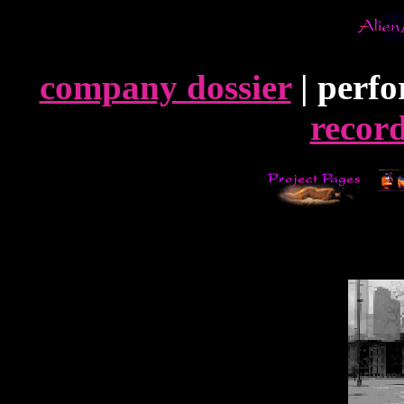
company dossier
| perfo
record