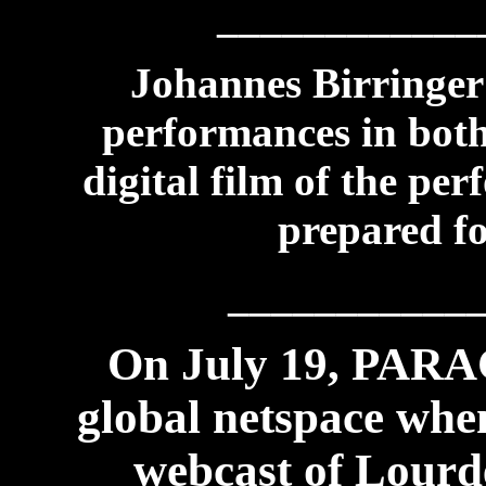
____________
Johannes Birringer 
performances in both
digital film of the p
prepared fo
___________
On July 19, PAR
global netspace whe
webcast of Lourde