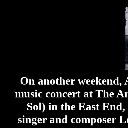
On another weekend, A
music concert at The A
Sol) in the East End
singer and composer L