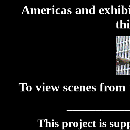
Americas and exhibit
th
To view scenes from t
__________
This project is sup