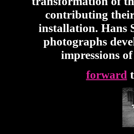
transformation of th
contributing thei
installation. Hans S
photographs devel
impressions o
forward
t