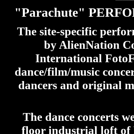
"Parachute" PER
The site-specific perfo
by AlienNation Co.
International FotoF
dance/film/music conce
dancers and original m
The dance concerts we
floor industrial loft 