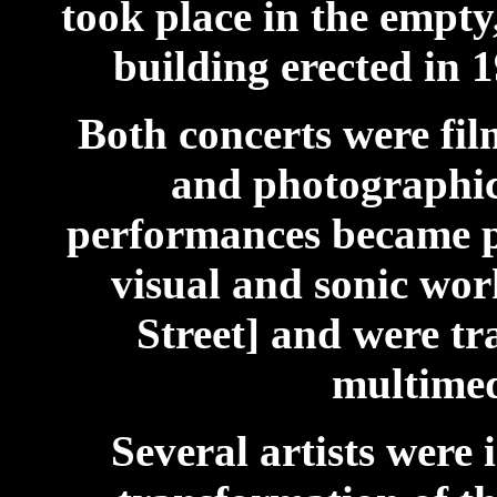
took place in the empty,
building erected in
Both concerts were fi
and photographic
performances became pa
visual and sonic wo
Street] and were tr
multimed
Several artists were