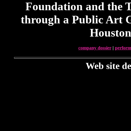
Foundation and the T
through a Public Art 
Houston
company dossier
|
perform
Web site d