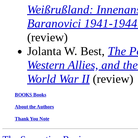
Weißrußland: Innenans
Baranovici 1941-1944
(review)
Jolanta W. Best,
The P
Western Allies, and the
World War II
(review)
BOOKS Books
About the Authors
Thank You Note