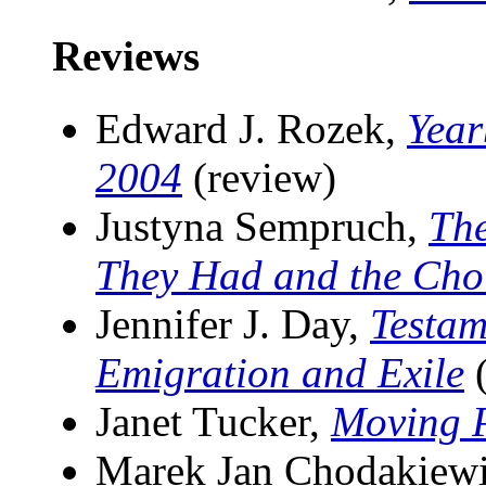
Reviews
Edward J. Rozek,
Year
2004
(review)
Justyna Sempruch,
The
They Had and the Cho
Jennifer J. Day,
Testam
Emigration and Exile
(
Janet Tucker,
Moving 
Marek Jan Chodakiew