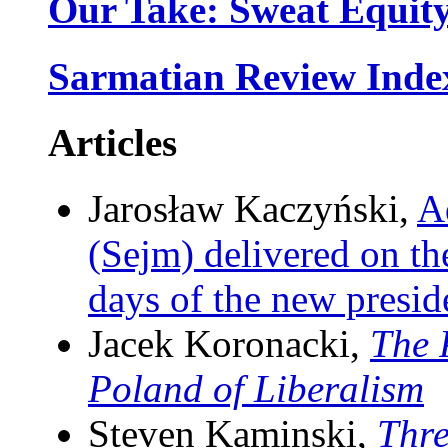
Our Take: Sweat Equit
Sarmatian Review Inde
Articles
Jarosław Kaczyński,
A
(Sejm) delivered on th
days of the new presi
Jacek Koronacki,
The 
Poland of Liberalism
Steven Kaminski,
Thr