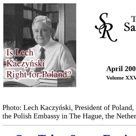
April 20
Volume XXV
Photo: Lech Kaczyński, President of Poland, 2
the Polish Embassy in The Hague, the Nether