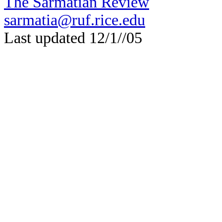
The Sarmatian Review
sarmatia@ruf.rice.edu
Last updated 12/1//05