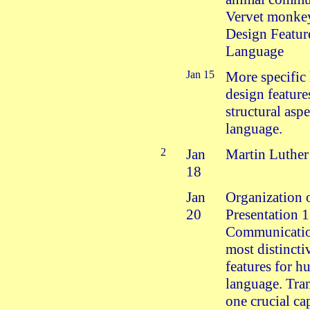
Vervet monkey
Design Featur
Language
Jan 15
More specific 
design feature
structural aspe
language.
2
Jan
Martin Luthe
18
Jan
Organization 
20
Presentation 
Communicatio
most distincti
features for 
language. Tran
one crucial ca