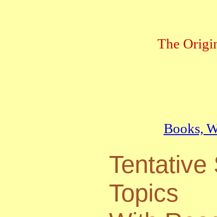
The Origi
Books, We
Tentative
Topics