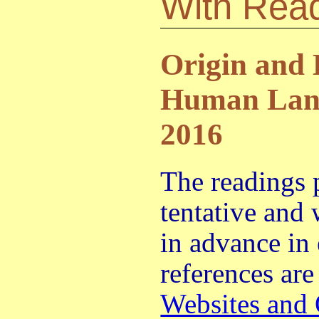
With Rea
Origin and 
Human Lang
2016
The readings 
tentative and
in advance in
references are
Websites and 