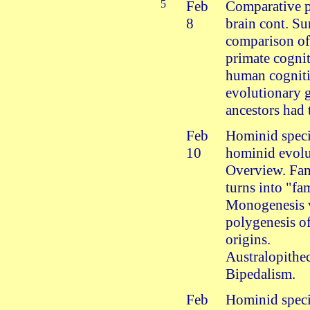
5
Feb
Comparative 
8
brain cont. S
comparison o
primate cogni
human cognit
evolutionary 
ancestors had 
Feb
Hominid speci
10
hominid evolu
Overview. Fam
turns into "fa
Monogenesis 
polygenesis o
origins.
Australopithec
Bipedalism.
Feb
Hominid speci