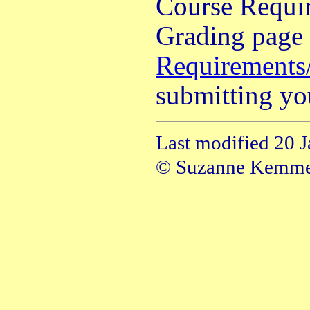
Course Requi
Grading page 
Requirements
submitting yo
Last modified 20 
© Suzanne Kemm