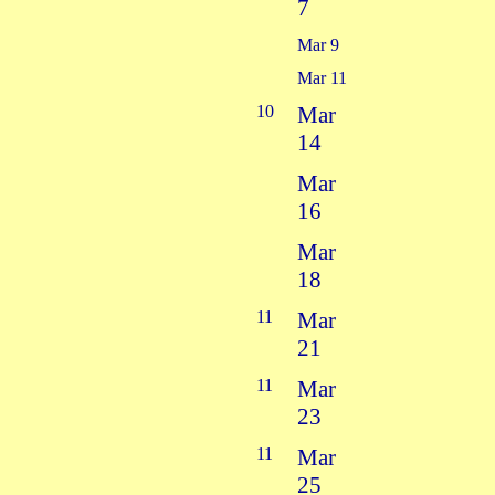
7
Mar 9
Mar 11
10
Mar
14
Mar
16
Mar
18
11
Mar
21
11
Mar
23
11
Mar
25