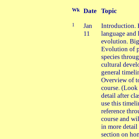
Wk
Date
Topic
1
Jan
Introduction
11
language and
evolution. Big
Evolution of
species throu
cultural deve
general timeli
Overview of to
course. (Look 
detail after cl
use this timeli
reference thr
course and will
in more detail 
section on ho