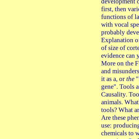
development o
first, then var
functions of l
with vocal sp
probably devel
Explanation o
of size of cor
evidence can 
More on the 
and misunders
it as a, or
the
"
gene". Tools 
Causality. Too
animals. What
tools? What ar
Are these phe
use: producing
chemicals to w