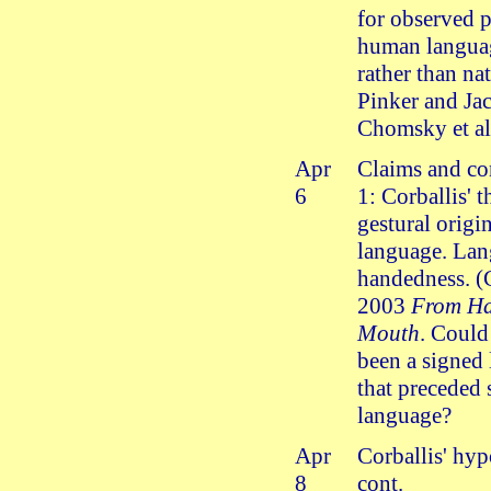
for observed p
human langua
rather than na
Pinker and Ja
Chomsky et al
Apr
Claims and co
6
1: Corballis' t
gestural origi
language. La
handedness. (
2003
From Ha
Mouth
. Could
been a signed
that preceded
language?
Apr
Corballis' hyp
8
cont.