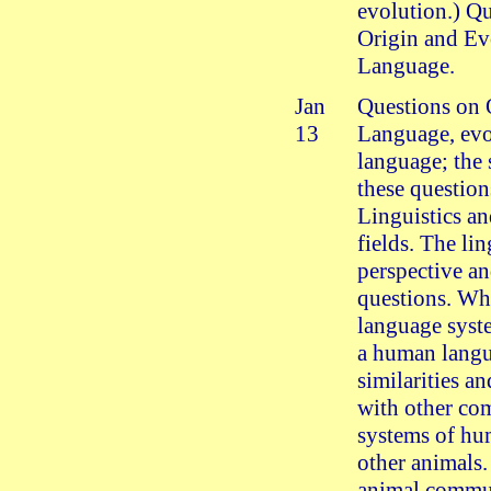
evolution.) Q
Origin and Ev
Language.
Jan
Questions on 
13
Language, evo
language; the 
these question
Linguistics an
fields. The lin
perspective an
questions. Wha
language syst
a human lang
similarities an
with other co
systems of hu
other animals.
animal commu