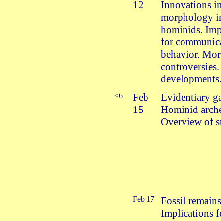
12
Innovations i
morphology in
hominids. Imp
for communic
behavior. Mor
controversies.
developments
<6
Feb
Evidentiary g
15
Hominid arch
Overview of st
Feb 17
Fossil remains
Implications f