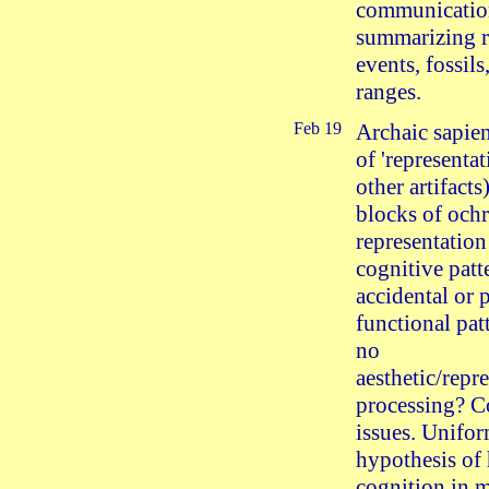
communicati
summarizing r
events, fossils
ranges.
Feb 19
Archaic sapie
of 'representat
other artifacts
blocks of ochr
representation
cognitive patt
accidental or 
functional pat
no
aesthetic/repr
processing? C
issues. Unifor
hypothesis o
cognition in 