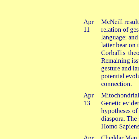
Apr
McNeill result
11
relation of ge
language; and
latter bear on 
Corballis' the
Remaining iss
gesture and l
potential evol
connection.
Apr
Mitochondria
13
Genetic evide
hypotheses o
diaspora. The 
Homo Sapiens
Apr
Cheddar Man 