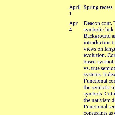
April
Spring recess
1
Apr
Deacon cont. 
4
symbolic link
Background a
introduction 
views on lang
evolution. Co
based symboli
vs. true semio
systems. Index
Functional co
the semiotic f
symbols. Cutt
the nativism d
Functional se
constraints as