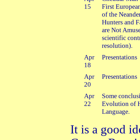
15
First European
of the Neander
Hunters and F
are Not Amuse
scientific con
resolution).
Apr
Presentations
18
Apr
Presentations
20
Apr
Some conclus
22
Evolution of
Language.
It is a good i