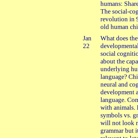
humans: Share
The social-co
revolution in
old human chi
Jan
What does the 
22
developmental
social cognitio
about the capa
underlying h
language? Chi
neural and co
development 
language. Co
with animals. 
symbols vs. g
will not look 
grammar but i