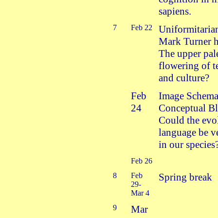
sapiens.
7
Feb 22
Uniformitaria
Mark Turner h
The upper pale
flowering of 
and culture?
Feb
Image Schema
24
Conceptual Bl
Could the evo
language be ve
in our species
Feb 26
8
Feb
Spring break
29-
Mar 4
9
Mar