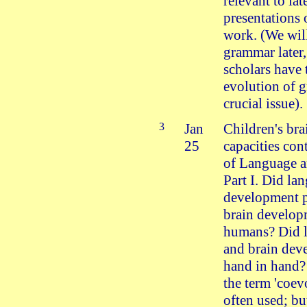
relevant to lat
presentations 
work. (We will
grammar later
scholars have 
evolution of 
crucial issue).
3
Jan
Children's bra
25
capacities con
of Language a
Part I. Did la
development 
brain develop
humans? Did 
and brain dev
hand in hand? 
the term 'coev
often used; bu