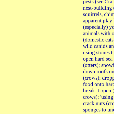
pests (see
Craf
nest-building 
squirrels, chi
apparent play
(especially) 
animals with o
(domestic cats
wild canids an
using stones t
open hard sea 
(otters); sno
down roofs on 
(crows); drop
food onto hard
break it open (
crows); 'using 
crack nuts (cr
sponges to un