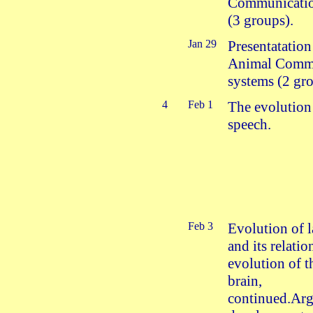
Communicatio
(3 groups).
Jan 29
Presentatation
Animal Comm
systems (2 gro
4
Feb 1
The evolution
speech.
Feb 3
Evolution of 
and its relatio
evolution of 
brain,
continued.Ar