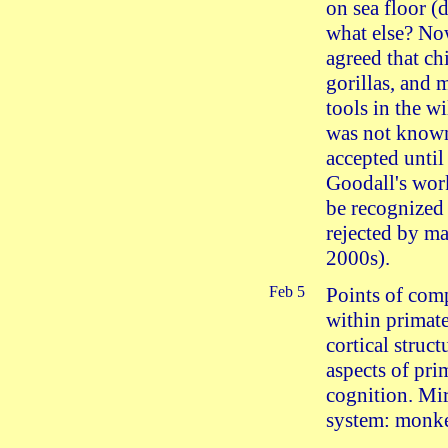
on sea floor (
what else? Now
agreed that ch
gorillas, and
tools in the wi
was not know
accepted until
Goodall's wor
be recognized 
rejected by ma
2000s).
Feb 5
Points of com
within primate
cortical struc
aspects of pri
cognition. Mi
system: monk