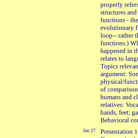
properly refer
structures and
functions - th
evolutionary 
loop-- rather 
functions.) W
happened in th
relates to lan
Topics relevan
argument: So
physical/funct
of compariso
humans and cl
relatives: Voca
hands, feet; ga
Behavioral co
Jan 27
Presentation 