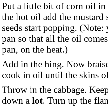
Put a little bit of corn oil 
the hot oil add the mustard 
seeds start popping. (Note: 
pan so that all the oil come
pan, on the heat.)
Add in the hing. Now braise 
cook in oil until the skins of 
Throw in the cabbage. Keep
down a
lot
. Turn up the fl