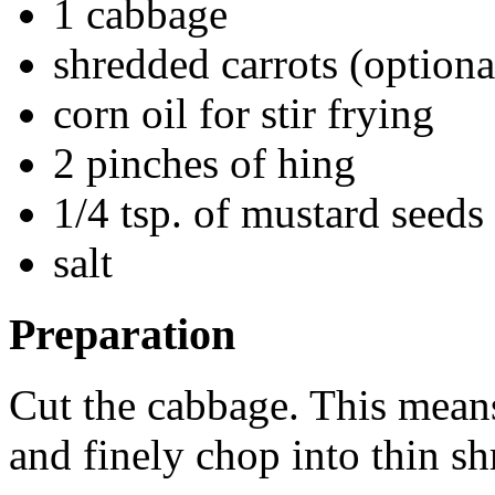
1 cabbage
shredded carrots (optiona
corn oil for stir frying
2 pinches of hing
1/4 tsp. of mustard seeds
salt
Preparation
Cut the cabbage. This means 
and finely chop into thin sh