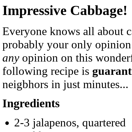
Impressive Cabbage!
Everyone knows all about ca
probably your only opinio
any
opinion on this wonderf
following recipe is
guarant
neigbhors in just minutes...
Ingredients
2-3 jalapenos, quartered