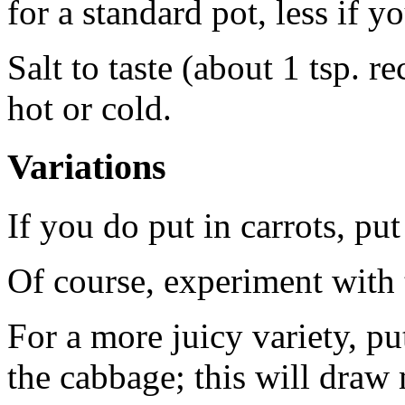
for a standard pot, less if y
Salt to taste (about 1 tsp. 
hot or cold.
Variations
If you do put in carrots, pu
Of course, experiment with 
For a more juicy variety, pu
the cabbage; this will draw