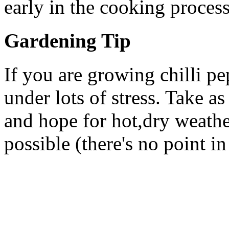
early in the cooking process
Gardening Tip
If you are growing chilli pe
under lots of stress. Take as
and hope for hot,dry weathe
possible (there's no point in