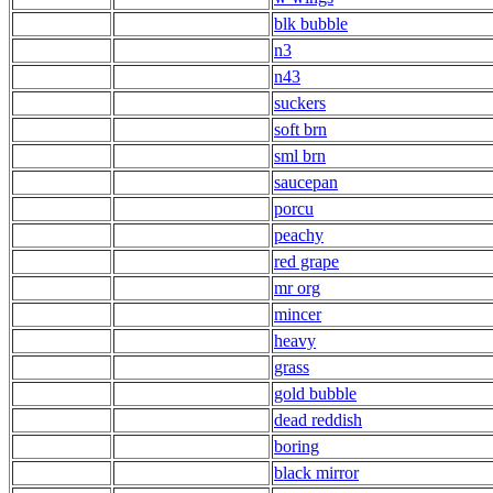
blk bubble
n3
n43
suckers
soft brn
sml brn
saucepan
porcu
peachy
red grape
mr org
mincer
heavy
grass
gold bubble
dead reddish
boring
black mirror