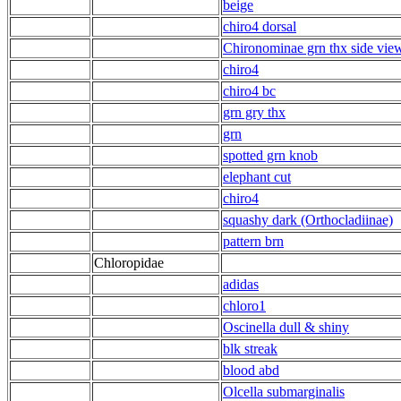
beige
chiro4 dorsal
Chironominae grn thx side vie
chiro4
chiro4 bc
grn gry thx
grn
spotted grn knob
elephant cut
chiro4
squashy dark (Orthocladiinae)
pattern brn
Chloropidae
adidas
chloro1
Oscinella dull & shiny
blk streak
blood abd
Olcella submarginalis