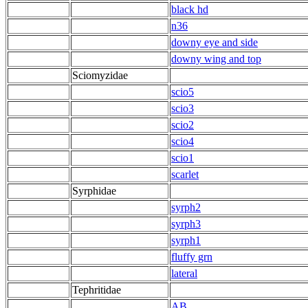
black hd
n36
downy eye and side
downy wing and top
Sciomyzidae
scio5
scio3
scio2
scio4
scio1
scarlet
Syrphidae
syrph2
syrph3
syrph1
fluffy grn
lateral
Tephritidae
AB