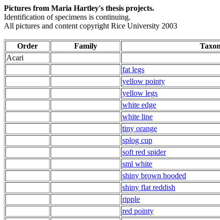
Pictures from Maria Hartley's thesis projects.
Identification of specimens is continuing.
All pictures and content copyright Rice University 2003
Order
Family
Taxo
Acari
fat legs
yellow pointy
yellow legs
white edge
white line
tiny orange
splog cup
soft red spider
sml white
shiny brown hooded
shiny flat reddish
ripple
red pointy