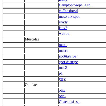
Camptoprosopella sp.
coffee dorsal
meso thx spot
shady
laux2
weirdo
Muscidae
mus1
musca
spot&stripe
spot & stripe
mus2
p1
grey
Otitidae
otit2
otit3
Chaetopsis sp.