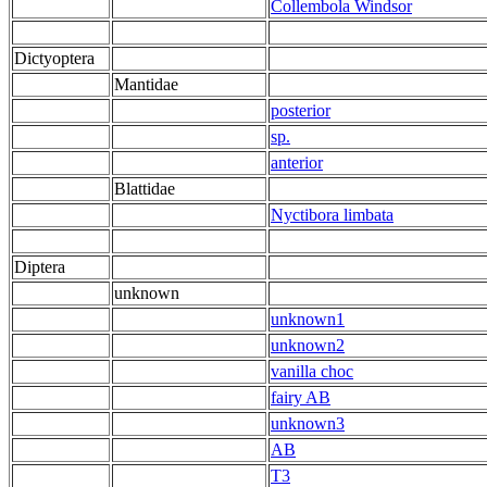
Collembola Windsor
Dictyoptera
Mantidae
posterior
sp.
anterior
Blattidae
Nyctibora limbata
Diptera
unknown
unknown1
unknown2
vanilla choc
fairy AB
unknown3
AB
T3