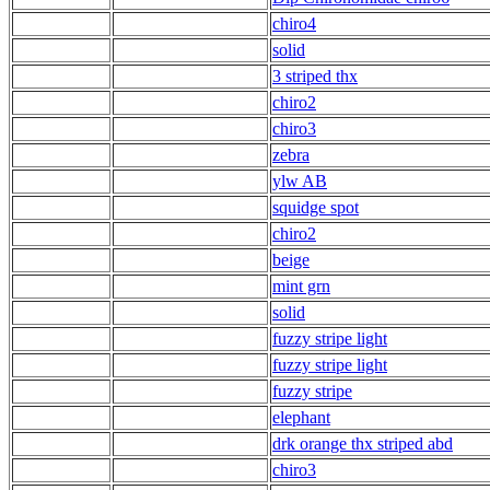
chiro4
solid
3 striped thx
chiro2
chiro3
zebra
ylw AB
squidge spot
chiro2
beige
mint grn
solid
fuzzy stripe light
fuzzy stripe light
fuzzy stripe
elephant
drk orange thx striped abd
chiro3