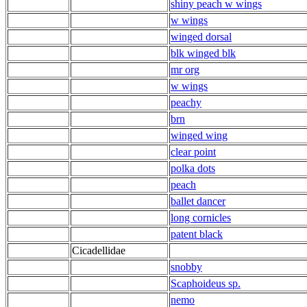
shiny peach w wings
w wings
winged dorsal
blk winged blk
mr org
w wings
peachy
brn
winged wing
clear point
polka dots
peach
ballet dancer
long cornicles
patent black
Cicadellidae
snobby
Scaphoideus sp.
nemo