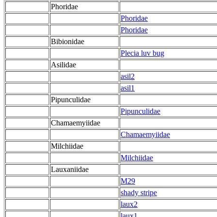
Phoridae
Phoridae
Phoridae
Bibionidae
Plecia luv bug
Asilidae
asil2
asil1
Pipunculidae
Pipunculidae
Chamaemyiidae
Chamaemyiidae
Milchiidae
Milchiidae
Lauxaniidae
M29
shady stripe
laux2
laux1