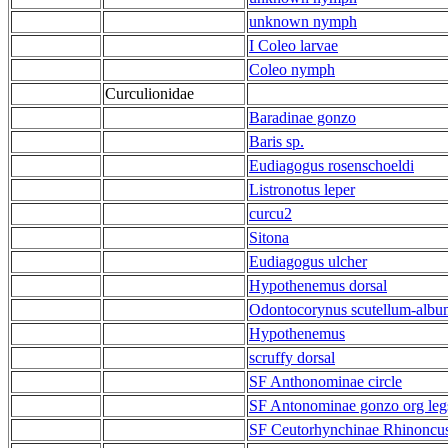
unknown nymph
I Coleo larvae
Coleo nymph
Curculionidae
Baradinae gonzo
Baris sp.
Eudiagogus rosenschoeldi
Listronotus leper
curcu2
Sitona
Eudiagogus ulcher
Hypothenemus dorsal
Odontocorynus scutellum-album
Hypothenemus
scruffy dorsal
SF Anthonominae circle
SF Antonominae gonzo org leg
SF Ceutorhynchinae Rhinoncu