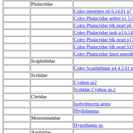
Phalacridae
Coleo pinstripes p6 6.14.01 n7
Coleo Phalacridae amber p1 5.
Coleo Phalacridae blk pearl p6
Coleo Phalacridae tank p3 6.1
Coleo Phalacridae blk pearl p1
Coleo Phalacridae blk pearl S1
Coleo Phalacridae lined smooth
Scaphidiidae
Coleo Scaphidiidae p4 4.3.01 n
Scritidae
Cyphon sp2
Scritidae Cyphon sp.2
Cleridae
Isohydnocera aegra
Phyllobaenus
Monommatidae
Hyporhagus sp.
Anobiidae