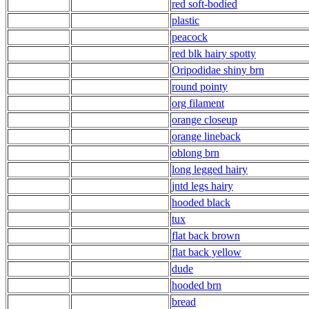
red soft-bodied
plastic
peacock
red blk hairy spotty
Oripodidae shiny brn
round pointy
org filament
orange closeup
orange lineback
oblong brn
long legged hairy
jntd legs hairy
hooded black
tux
flat back brown
flat back yellow
dude
hooded brn
bread