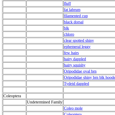
fluff
fat labrum
filamented cup
black dorsal
blk
chloro
clear spotted shiny
ephemeral leggy
few hairs
hairy dappled
hairy squishy
Oripodidae oval brn
Oripodidae shiny brn blk hood
Tydeid dappled
Coleoptera
Undetermined Family
Coleo mole
Coleoptera