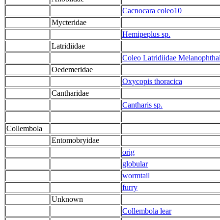
Cacnocara coleo10
Mycteridae
Hemipeplus sp.
Latridiidae
Coleo Latridiidae Melanophtha
Oedemeridae
Oxycopis thoracica
Cantharidae
Cantharis sp.
Collembola
Entomobryidae
orig
globular
wormtail
furry
Unknown
Collembola lear