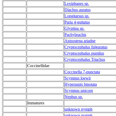
Lexiphanes sp.
Diachus auratus
Longitarsus sp.
Paria 4-guttatus
Glyptina sp.
Pachybrachis
Anisostena ariadne
Cryptocephalus fulguratus
Cryptocephalus pumilus
Cryptocephalus Triachus
Coccinellidae
Coccinella 7-punctata
Scymnus loewii
Hyperaspis binotata
Scymnus unicorn
Nephus sp.
Immatures
unknown nymph
unknown nymph