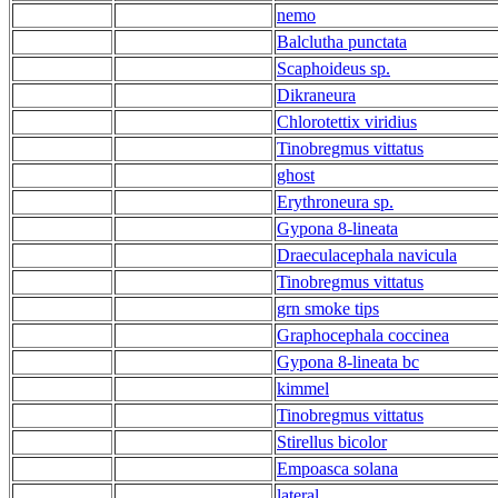
nemo
Balclutha punctata
Scaphoideus sp.
Dikraneura
Chlorotettix viridius
Tinobregmus vittatus
ghost
Erythroneura sp.
Gypona 8-lineata
Draeculacephala navicula
Tinobregmus vittatus
grn smoke tips
Graphocephala coccinea
Gypona 8-lineata bc
kimmel
Tinobregmus vittatus
Stirellus bicolor
Empoasca solana
lateral