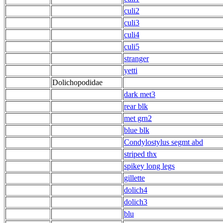
culi2
culi3
culi4
culi5
stranger
yetti
Dolichopodidae
dark met3
rear blk
met grn2
blue blk
Condylostylus segmt abd
striped thx
spikey long legs
gillette
dolich4
dolich3
blu