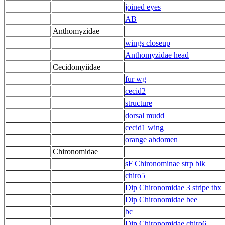
joined eyes
AB
Anthomyzidae
wings closeup
Anthomyzidae head
Cecidomyiidae
fur wg
cecid2
structure
dorsal mudd
cecid1 wing
orange abdomen
Chironomidae
sF Chironominae strp blk
chiro5
Dip Chironomidae 3 stripe thx
Dip Chironomidae bee
bc
Dip Chironomidae chiro6