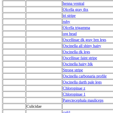
henna ventral
Olcella gray thx
tri stripe
ruby
Olcella trigamma
org head
Oscellinae dk gray brn legs
Oscinella all shiny hairy
Oscinella dk legs
Oscellinae faint stripe
Oscinella hairy blk
Strong stripe
Oscinella carbonaria profile
Oscinella darth pale legs
Chloropinae z
Chloropinae 1
Parectecephala mauliceps
Culicidae
culi1