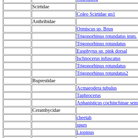
Scirtidae
Coleo Scirtidae gn1
Anthribidae
Ormiscus sp. Brun
Trigonorhinus rotundatus imm.
Trigonorhinus rotundatus
Eusphyrus sp. pink dorsal
Ischnocerus infuscatus
Trigonorhinus rotundatus
Trigonorhinus rotundatus2
Buprestidae
Acmaeodera tubulus
Taphrocerus
Aphanisticus cochinchinae se
Cerambycidae
cheetah
spurs
Liopinus