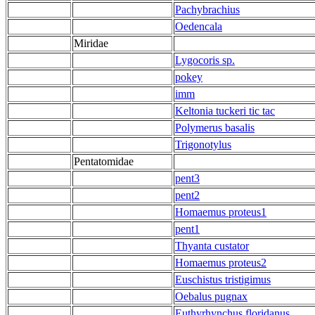
Pachybrachius
Oedencala
Miridae
Lygocoris sp.
pokey
imm
Keltonia tuckeri tic tac
Polymerus basalis
Trigonotylus
Pentatomidae
pent3
pent2
Homaemus proteus1
pent1
Thyanta custator
Homaemus proteus2
Euschistus tristigimus
Oebalus pugnax
Euthyrhynchus floridanus