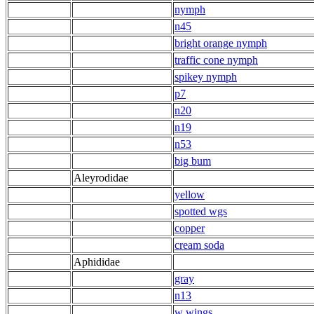
nymph
n45
bright orange nymph
traffic cone nymph
spikey nymph
p7
n20
n19
n53
big bum
Aleyrodidae
yellow
spotted wgs
copper
cream soda
Aphididae
gray
n13
w wings