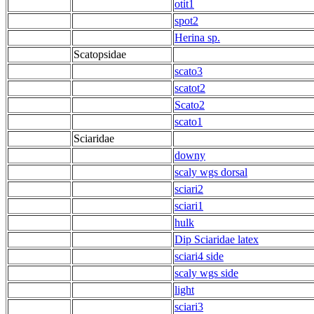
otit1
spot2
Herina sp.
Scatopsidae
scato3
scatot2
Scato2
scato1
Sciaridae
downy
scaly wgs dorsal
sciari2
sciari1
hulk
Dip Sciaridae latex
sciari4 side
scaly wgs side
light
sciari3