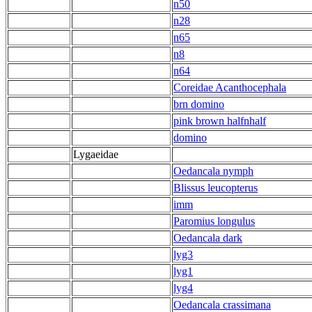
n50
n28
n65
n8
n64
Coreidae Acanthocephala
brn domino
pink brown halfnhalf
domino
Lygaeidae
Oedancala nymph
Blissus leucopterus
imm
Paromius longulus
Oedancala dark
lyg3
lyg1
lyg4
Oedancala crassimana