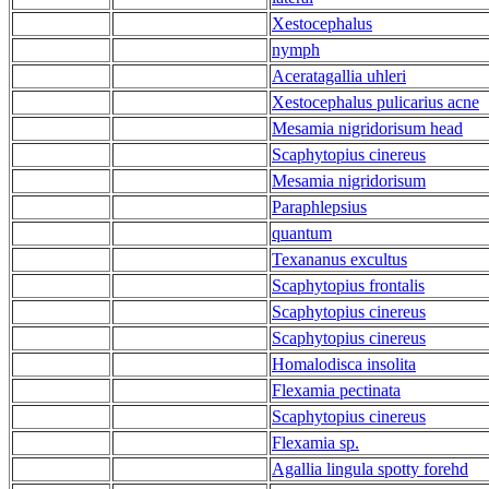
Xestocephalus
nymph
Aceratagallia uhleri
Xestocephalus pulicarius acne
Mesamia nigridorisum head
Scaphytopius cinereus
Mesamia nigridorisum
Paraphlepsius
quantum
Texananus excultus
Scaphytopius frontalis
Scaphytopius cinereus
Scaphytopius cinereus
Homalodisca insolita
Flexamia pectinata
Scaphytopius cinereus
Flexamia sp.
Agallia lingula spotty forehd