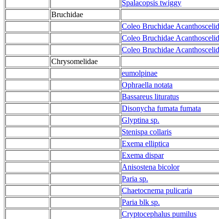
Spalacopsis twiggy
Bruchidae
Coleo Bruchidae Acanthoscelid
Coleo Bruchidae Acanthoscelid
Coleo Bruchidae Acanthoscelid
Chrysomelidae
eumolpinae
Ophraella notata
Bassareus lituratus
Disonycha fumata fumata
Glyptina sp.
Stenispa collaris
Exema elliptica
Exema dispar
Anisostena bicolor
Paria sp.
Chaetocnema pulicaria
Paria blk sp.
Cryptocephalus pumilus