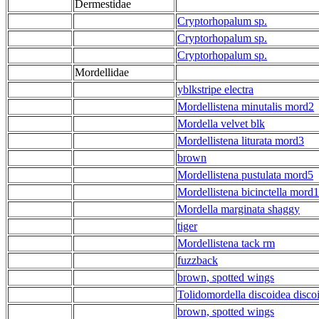
Dermestidae
Cryptorhopalum sp.
Cryptorhopalum sp.
Cryptorhopalum sp.
Mordellidae
yblkstripe electra
Mordellistena minutalis mord2
Mordella velvet blk
Mordellistena liturata mord3
brown
Mordellistena pustulata mord5
Mordellistena bicinctella mord1
Mordella marginata shaggy
tiger
Mordellistena tack rm
fuzzback
brown, spotted wings
Tolidomordella discoidea disco
brown, spotted wings