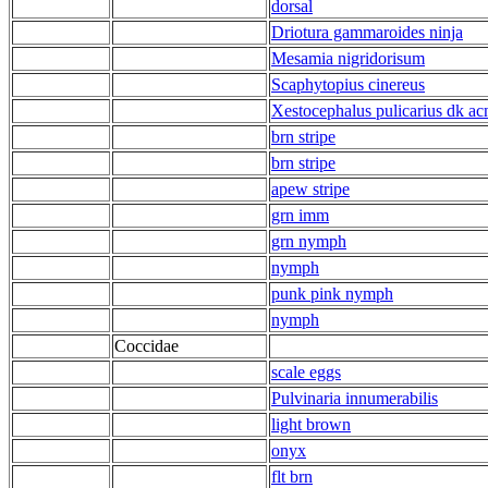
dorsal
Driotura gammaroides ninja
Mesamia nigridorisum
Scaphytopius cinereus
Xestocephalus pulicarius dk ac
brn stripe
brn stripe
apew stripe
grn imm
grn nymph
nymph
punk pink nymph
nymph
Coccidae
scale eggs
Pulvinaria innumerabilis
light brown
onyx
flt brn