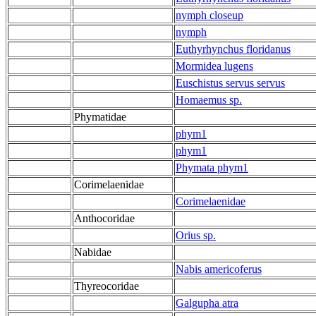
nymph closeup
nymph
Euthyrhynchus floridanus
Mormidea lugens
Euschistus servus servus
Homaemus sp.
Phymatidae
phym1
phym1
Phymata phym1
Corimelaenidae
Corimelaenidae
Anthocoridae
Orius sp.
Nabidae
Nabis americoferus
Thyreocoridae
Galgupha atra