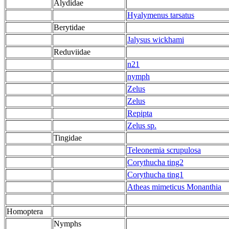
Alydidae
Hyalymenus tarsatus
Berytidae
Jalysus wickhami
Reduviidae
n21
nymph
Zelus
Zelus
Repipta
Zelus sp.
Tingidae
Teleonemia scrupulosa
Corythucha ting2
Corythucha ting1
Atheas mimeticus Monanthia
Homoptera
Nymphs