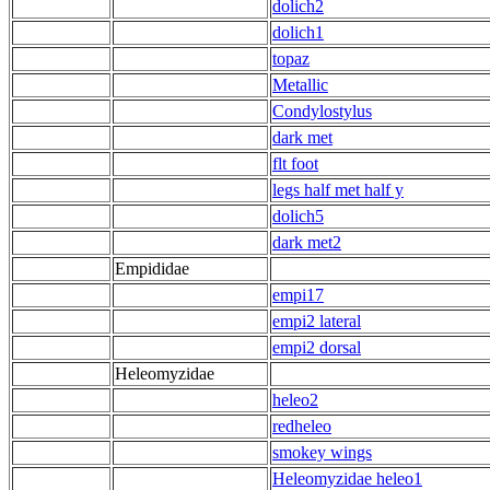
dolich2
dolich1
topaz
Metallic
Condylostylus
dark met
flt foot
legs half met half y
dolich5
dark met2
Empididae
empi17
empi2 lateral
empi2 dorsal
Heleomyzidae
heleo2
redheleo
smokey wings
Heleomyzidae heleo1